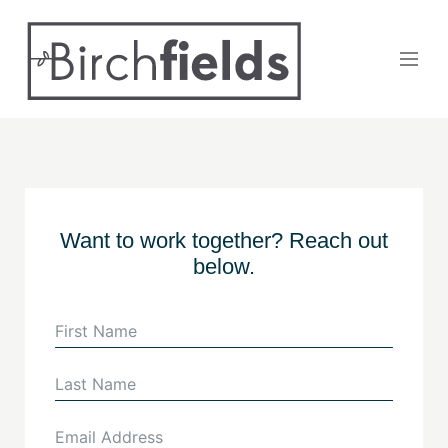
Want to work together? Reach out
below.