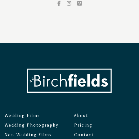
Wedding Films
About
Wedding Photography
Pricing
Non-Wedding Films
Contact