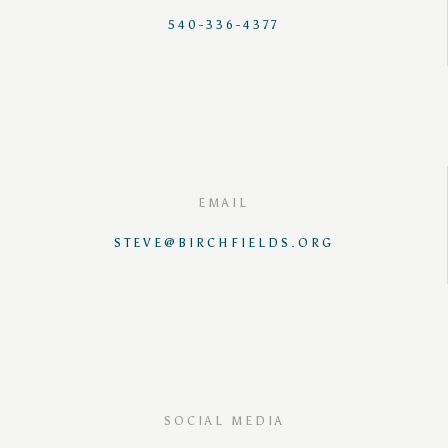
540-336-4377
EMAIL
STEVE@BIRCHFIELDS.ORG
SOCIAL MEDIA