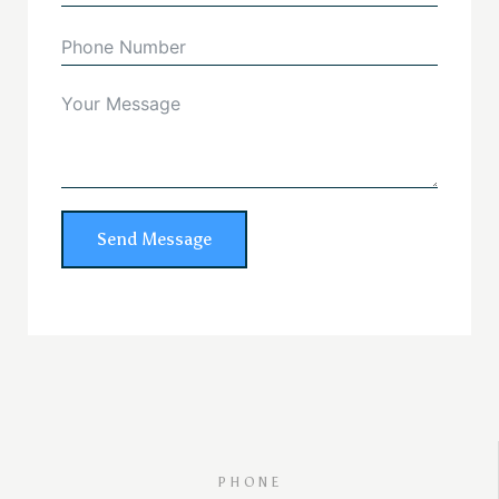
Send Message
PHONE