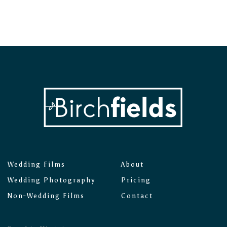
Wedding Films
About
Wedding Photography
Pricing
Non-Wedding Films
Contact