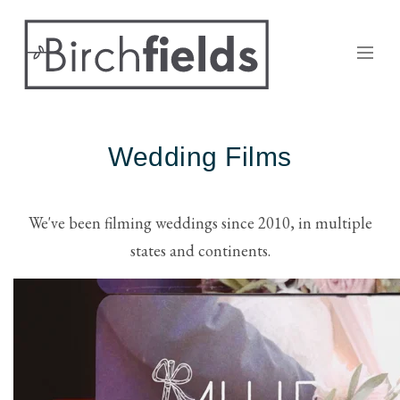
Wedding Films
We've been filming weddings since 2010, in multiple
states and continents.