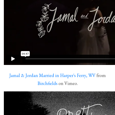
Jamal & Jordan Married in Harper's Ferry, WV
from
Birchfields
on Vimeo.