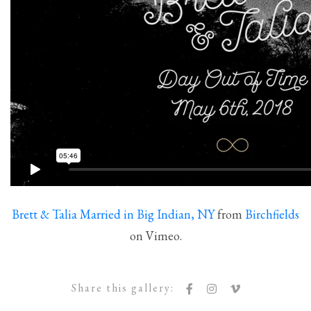
Brett & Talia Married in Big Indian, NY
from
Birchfields
on Vimeo.
Share this gallery: