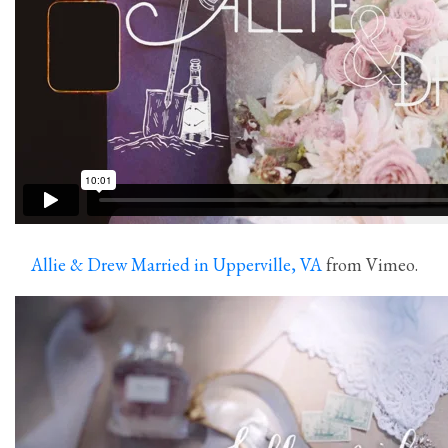
Allie & Drew Married in Upperville, VA
from Vimeo.