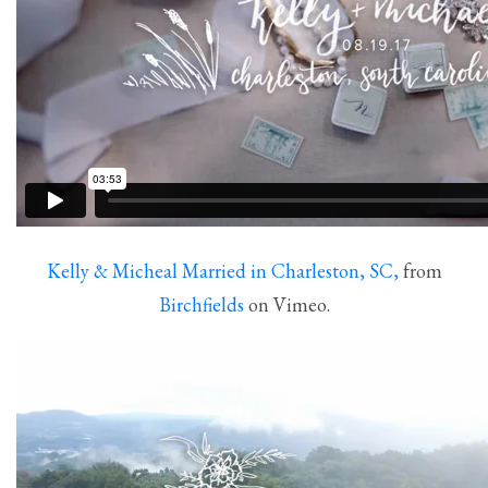
Kelly & Micheal Married in Charleston, SC,
from
Birchfields
on Vimeo.