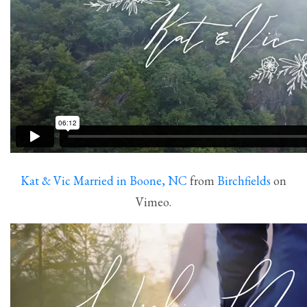
Kat & Vic Married in Boone, NC
from
Birchfields
on
Vimeo.