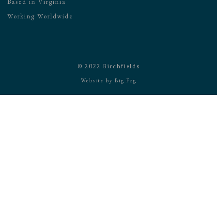
Based in Virginia
Working Worldwide
© 2022 Birchfields
Website by
Big Fog