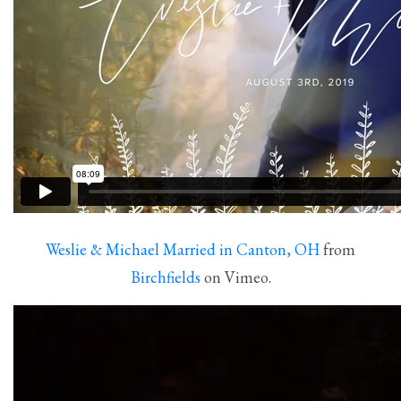
Weslie & Michael Married in Canton, OH
from
Birchfields
on Vimeo.